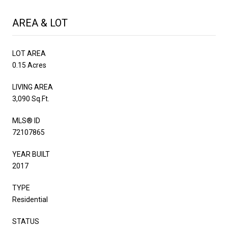
AREA & LOT
LOT AREA
0.15 Acres
LIVING AREA
3,090 Sq.Ft.
MLS® ID
72107865
YEAR BUILT
2017
TYPE
Residential
STATUS