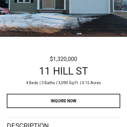
$1,320,000
11 HILL ST
4 Beds
3 Baths
3,090 Sq.Ft.
0.15 Acres
INQUIRE NOW
DESCRIPTION