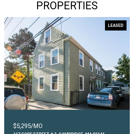
PROPERTIES
LEASED
$5,295/MO