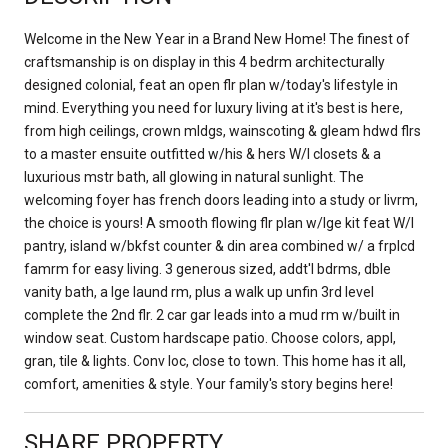
Welcome in the New Year in a Brand New Home! The finest of
craftsmanship is on display in this 4 bedrm architecturally
designed colonial, feat an open flr plan w/today's lifestyle in
mind. Everything you need for luxury living at it's best is here,
from high ceilings, crown mldgs, wainscoting & gleam hdwd flrs
to a master ensuite outfitted w/his & hers W/I closets & a
luxurious mstr bath, all glowing in natural sunlight. The
welcoming foyer has french doors leading into a study or livrm,
the choice is yours! A smooth flowing flr plan w/lge kit feat W/I
pantry, island w/bkfst counter & din area combined w/ a frplcd
famrm for easy living. 3 generous sized, addt'l bdrms, dble
vanity bath, a lge laund rm, plus a walk up unfin 3rd level
complete the 2nd flr. 2 car gar leads into a mud rm w/built in
window seat. Custom hardscape patio. Choose colors, appl,
gran, tile & lights. Conv loc, close to town. This home has it all,
comfort, amenities & style. Your family's story begins here!
SHARE PROPERTY