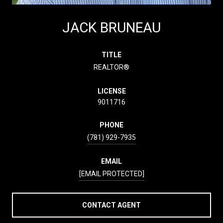
JACK BRUNEAU
TITLE
REALTOR®
LICENSE
9011716
PHONE
(781) 929-7935
EMAIL
[EMAIL PROTECTED]
CONTACT AGENT