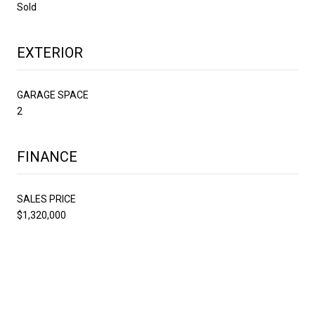
Sold
EXTERIOR
GARAGE SPACE
2
FINANCE
SALES PRICE
$1,320,000