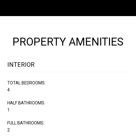
PROPERTY AMENITIES
INTERIOR
TOTAL BEDROOMS:
4
HALF BATHROOMS:
1
FULL BATHROOMS:
2