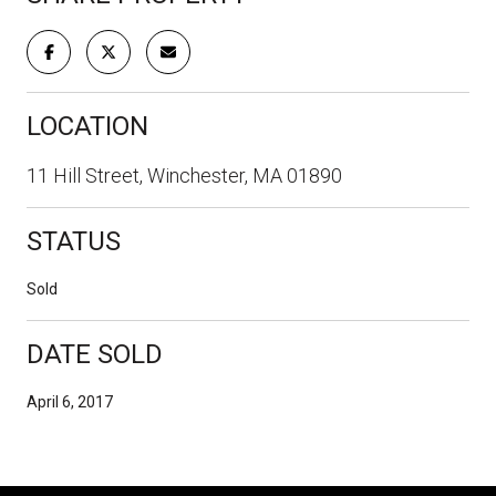
LOCATION
11 Hill Street, Winchester, MA 01890
STATUS
Sold
DATE SOLD
April 6, 2017