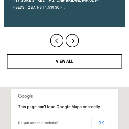
117 GORE STREET # 2, CAMBRIDGE, MA 02141
4 BEDS
2 BATHS
1,538 SQ.FT.
VIEW ALL
This page can't load Google Maps correctly.
OK
Do you own this website?