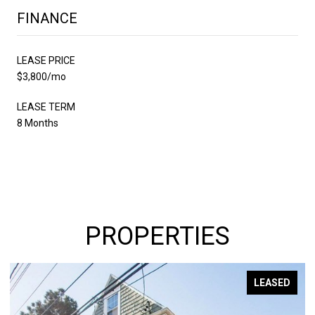
FINANCE
LEASE PRICE
$3,800/mo
LEASE TERM
8 Months
PROPERTIES
LEASED