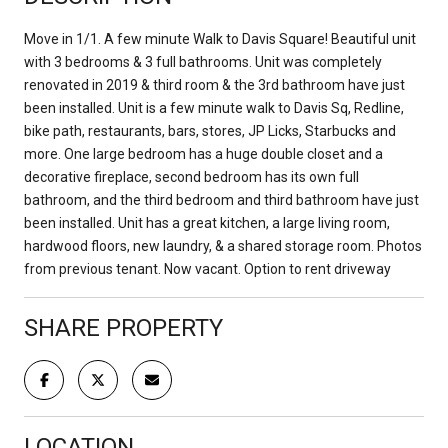
Move in 1/1. A few minute Walk to Davis Square! Beautiful unit
with 3 bedrooms & 3 full bathrooms. Unit was completely
renovated in 2019 & third room & the 3rd bathroom have just
been installed. Unit is a few minute walk to Davis Sq, Redline,
bike path, restaurants, bars, stores, JP Licks, Starbucks and
more. One large bedroom has a huge double closet and a
decorative fireplace, second bedroom has its own full
bathroom, and the third bedroom and third bathroom have just
been installed. Unit has a great kitchen, a large living room,
hardwood floors, new laundry, & a shared storage room. Photos
from previous tenant. Now vacant. Option to rent driveway
SHARE PROPERTY
LOCATION