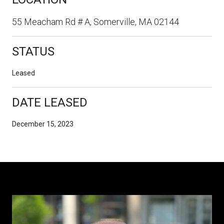
55 Meacham Rd # A, Somerville, MA 02144
STATUS
Leased
DATE LEASED
December 15, 2023