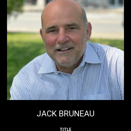
JACK BRUNEAU
TITLE