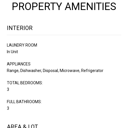
PROPERTY AMENITIES
INTERIOR
LAUNDRY ROOM
In Unit
APPLIANCES
Range, Dishwasher, Disposal, Microwave, Refrigerator
TOTAL BEDROOMS:
3
FULL BATHROOMS:
3
AREA & LOT