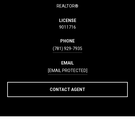
REALTOR®
LICENSE
9011716
PHONE
(781) 929-7935
EMAIL
[EMAIL PROTECTED]
CONTACT AGENT