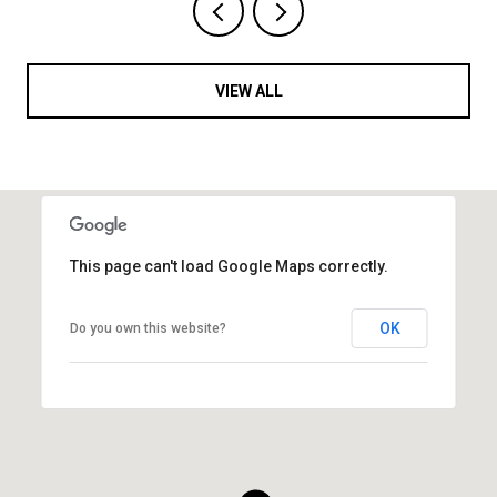
VIEW ALL
This page can't load Google Maps correctly.
OK
Do you own this website?