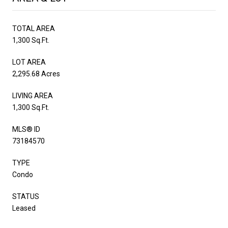
TOTAL AREA
1,300 Sq.Ft.
LOT AREA
2,295.68 Acres
LIVING AREA
1,300 Sq.Ft.
MLS® ID
73184570
TYPE
Condo
STATUS
Leased