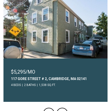
$5,295/MO
117 GORE STREET # 2, CAMBRIDGE, MA 02141
4 BEDS
2 BATHS
1,538 SQ.FT.