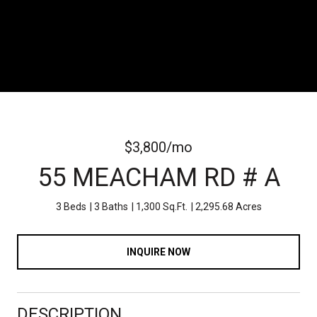
$3,800/mo
55 MEACHAM RD # A
3 Beds
3 Baths
1,300 Sq.Ft.
2,295.68 Acres
INQUIRE NOW
DESCRIPTION