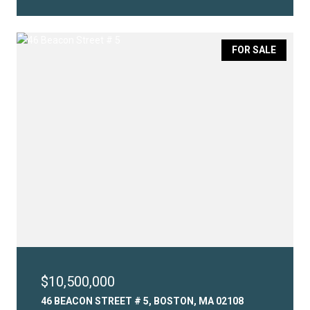
FOR SALE
$10,500,000
46 BEACON STREET # 5, BOSTON, MA 02108