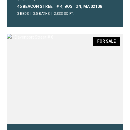
46 BEACON STREET # 4, BOSTON, MA 02108
3 BEDS
3.5 BATHS
2,833 SQ.FT.
FOR SALE