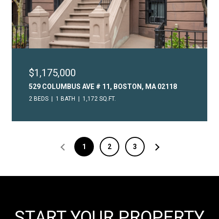
$1,175,000
529 COLUMBUS AVE # 11, BOSTON, MA 02118
2 BEDS
1 BATH
1,172 SQ.FT.
1
2
3
START YOUR PROPERTY