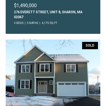
$1,490,000
276 EVERETT STREET, UNIT 8, SHARON, MA
02067
5 BEDS
5 BATHS
4,175 SQ.FT.
SOLD