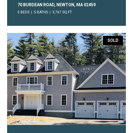
70 BURDEAN ROAD, NEWTON, MA 02459
5 BEDS
5 BATHS
3,767 SQ.FT.
SOLD