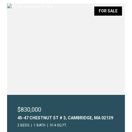
FOR SALE
$830,000
45-47 CHESTNUT ST # 3, CAMBRIDGE, MA 02139
2 BEDS
1 BATH
914 SQ.FT.