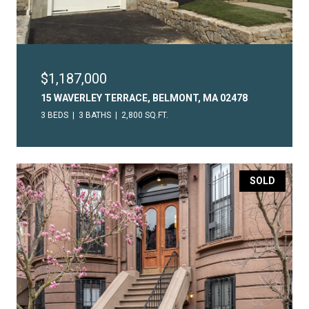
$1,187,000
15 WAVERLEY TERRACE, BELMONT, MA 02478
3 BEDS
3 BATHS
2,800 SQ.FT.
SOLD