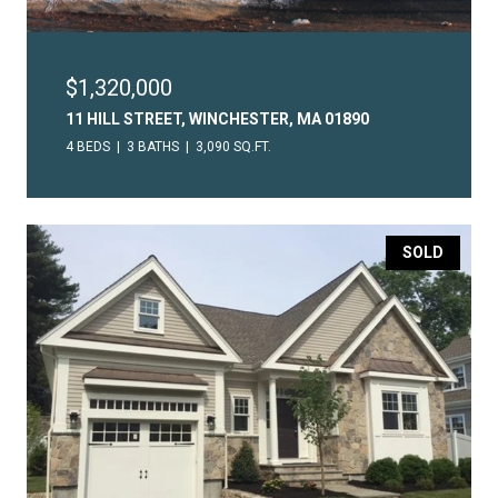
$1,320,000
11 HILL STREET, WINCHESTER, MA 01890
4 BEDS
3 BATHS
3,090 SQ.FT.
SOLD