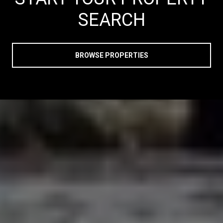
SEARCH
BROWSE PROPERTIES