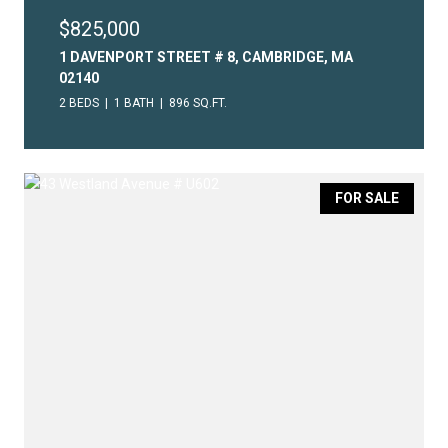
$825,000
1 DAVENPORT STREET # 8, CAMBRIDGE, MA
02140
2 BEDS
1 BATH
896 SQ.FT.
FOR SALE