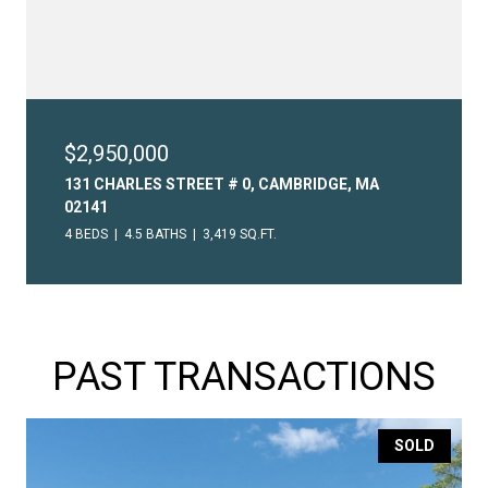
$2,950,000
131 CHARLES STREET # 0, CAMBRIDGE, MA
02141
4 BEDS
4.5 BATHS
3,419 SQ.FT.
PAST TRANSACTIONS
SOLD