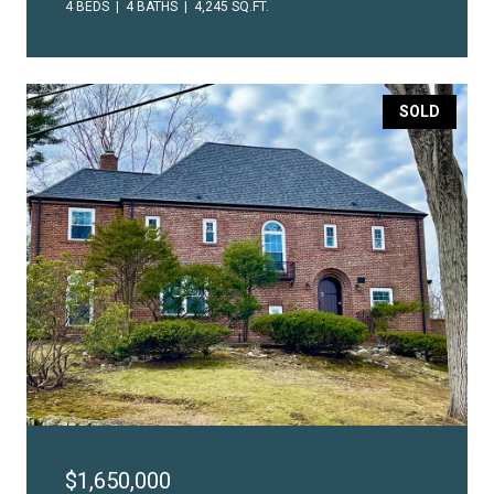
4 BEDS
4 BATHS
4,245 SQ.FT.
SOLD
$1,650,000