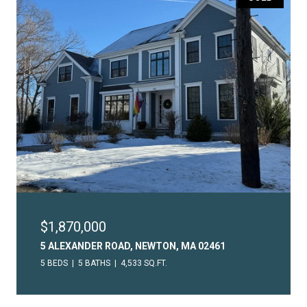
$1,870,000
5 ALEXANDER ROAD, NEWTON, MA 02461
5 BEDS
5 BATHS
4,533 SQ.FT.