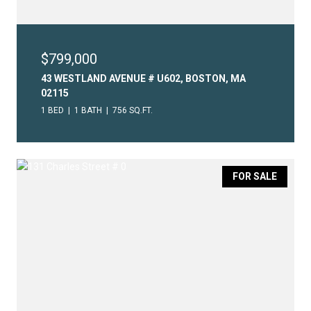
$799,000
43 WESTLAND AVENUE # U602, BOSTON, MA
02115
1 BED
1 BATH
756 SQ.FT.
FOR SALE