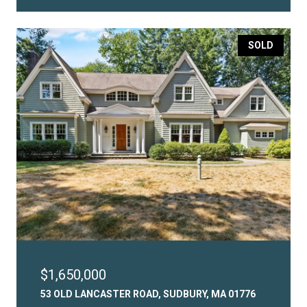
SOLD
$1,650,000
53 OLD LANCASTER ROAD, SUDBURY, MA 01776