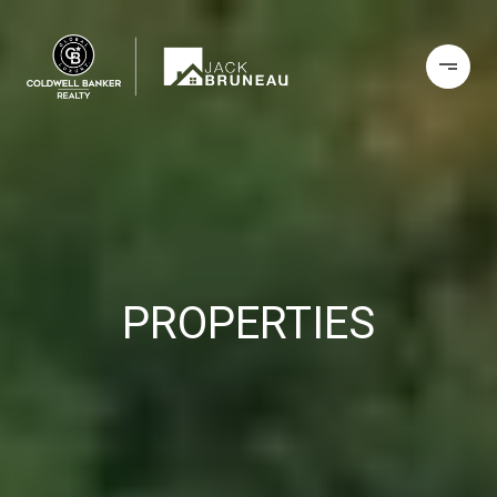
PROPERTIES