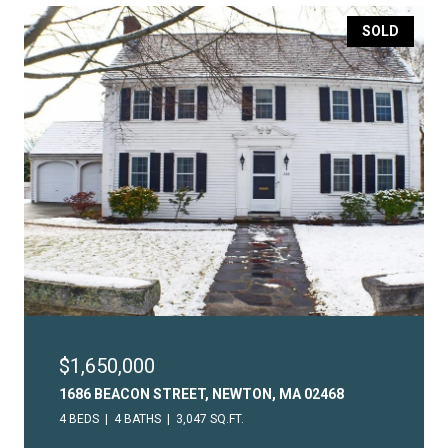
SOLD
$1,650,000
1686 BEACON STREET, NEWTON, MA 02468
4 BEDS
4 BATHS
3,047 SQ.FT.