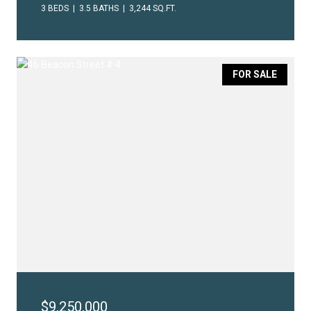
3 BEDS
3.5 BATHS
3,244 SQ.FT.
FOR SALE
$9,250,000