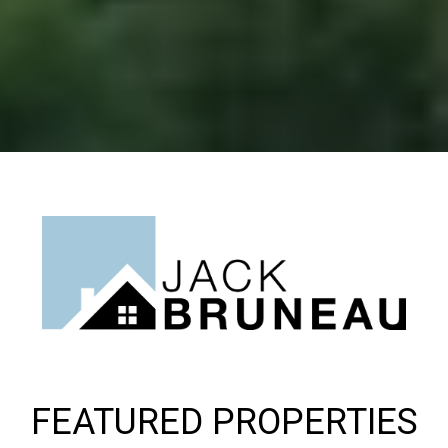
FEATURED PROPERTIES