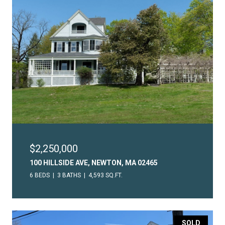
$2,250,000
100 HILLSIDE AVE, NEWTON, MA 02465
6 BEDS
3 BATHS
4,593 SQ.FT.
SOLD