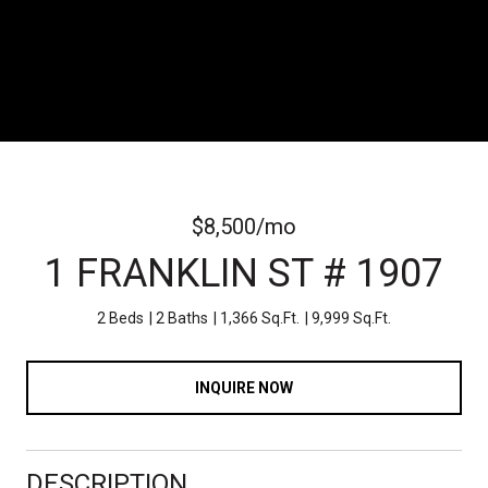
$8,500/mo
1 FRANKLIN ST # 1907
2 Beds
2 Baths
1,366 Sq.Ft.
9,999 Sq.Ft.
INQUIRE NOW
DESCRIPTION