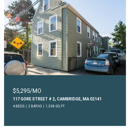
$5,295/MO
117 GORE STREET # 2, CAMBRIDGE, MA 02141
4 BEDS
2 BATHS
1,538 SQ.FT.