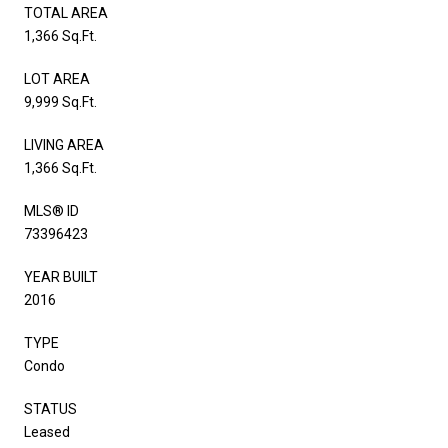
TOTAL AREA
1,366 Sq.Ft.
LOT AREA
9,999 Sq.Ft.
LIVING AREA
1,366 Sq.Ft.
MLS® ID
73396423
YEAR BUILT
2016
TYPE
Condo
STATUS
Leased