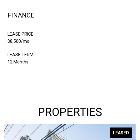
FINANCE
LEASE PRICE
$8,500/mo
LEASE TERM
12 Months
PROPERTIES
LEASED