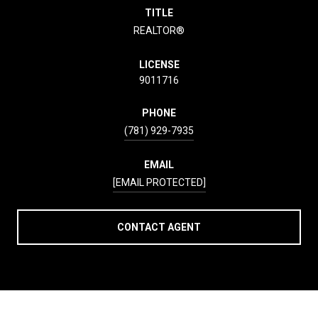
TITLE
REALTOR®
LICENSE
9011716
PHONE
(781) 929-7935
EMAIL
[EMAIL PROTECTED]
CONTACT AGENT