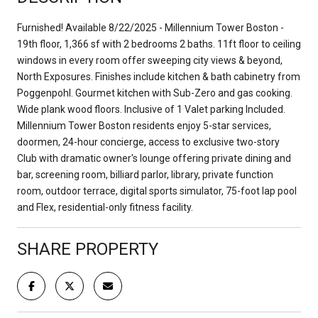
Furnished! Available 8/22/2025 - Millennium Tower Boston -
19th floor, 1,366 sf with 2 bedrooms 2 baths. 11ft floor to ceiling
windows in every room offer sweeping city views & beyond,
North Exposures. Finishes include kitchen & bath cabinetry from
Poggenpohl. Gourmet kitchen with Sub-Zero and gas cooking.
Wide plank wood floors. Inclusive of 1 Valet parking Included.
Millennium Tower Boston residents enjoy 5-star services,
doormen, 24-hour concierge, access to exclusive two-story
Club with dramatic owner's lounge offering private dining and
bar, screening room, billiard parlor, library, private function
room, outdoor terrace, digital sports simulator, 75-foot lap pool
and Flex, residential-only fitness facility.
SHARE PROPERTY