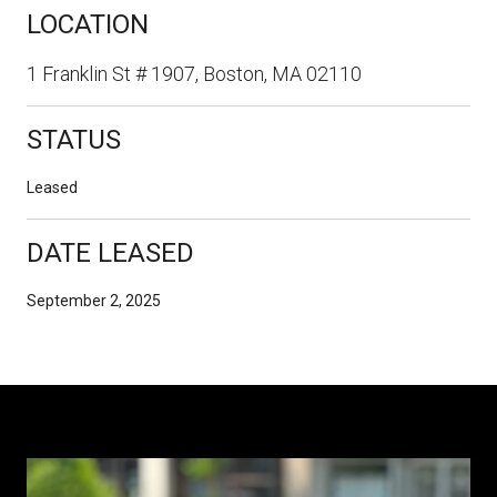
LOCATION
1 Franklin St # 1907, Boston, MA 02110
STATUS
Leased
DATE LEASED
September 2, 2025