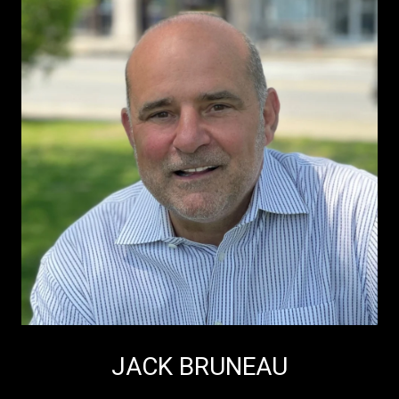
JACK BRUNEAU