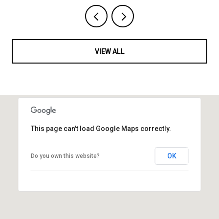
VIEW ALL
This page can't load Google Maps correctly.
OK
Do you own this website?