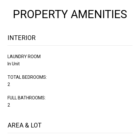
PROPERTY AMENITIES
INTERIOR
LAUNDRY ROOM
In Unit
TOTAL BEDROOMS:
2
FULL BATHROOMS:
2
AREA & LOT