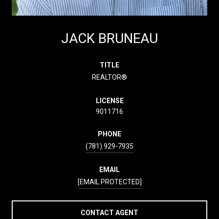
JACK BRUNEAU
TITLE
REALTOR®
LICENSE
9011716
PHONE
(781) 929-7935
EMAIL
[EMAIL PROTECTED]
CONTACT AGENT