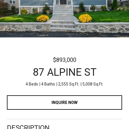
$893,000
87 ALPINE ST
4 Beds
4 Baths
2,555 Sq.Ft.
5,008 Sq.Ft.
INQUIRE NOW
DESCRIPTION