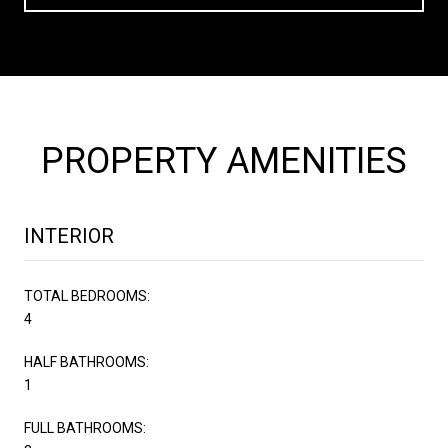
PROPERTY AMENITIES
INTERIOR
TOTAL BEDROOMS:
4
HALF BATHROOMS:
1
FULL BATHROOMS: