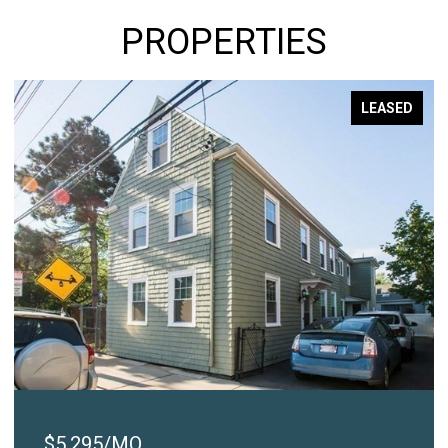
PROPERTIES
LEASED
$2,450/MO