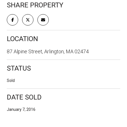
SHARE PROPERTY
LOCATION
87 Alpine Street, Arlington, MA 02474
STATUS
Sold
DATE SOLD
January 7, 2016