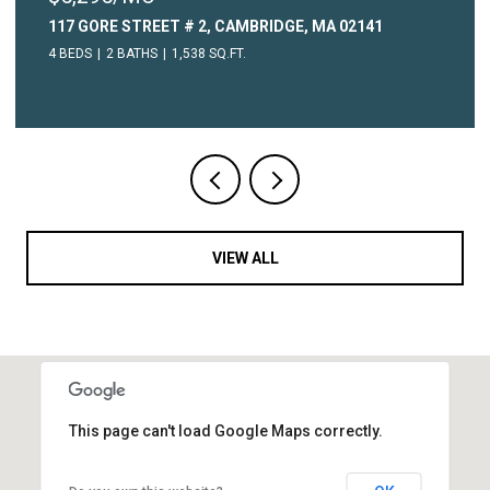
315 COMMON STREET # 3, WATERTOWN, MA 02472
1 BED
1 BATH
604 SQ.FT.
VIEW ALL
This page can't load Google Maps correctly.