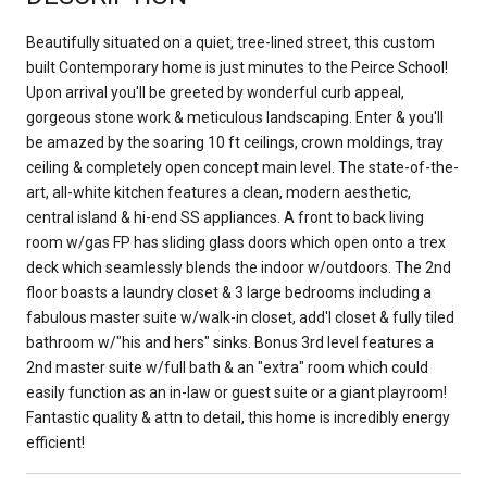
Beautifully situated on a quiet, tree-lined street, this custom
built Contemporary home is just minutes to the Peirce School!
Upon arrival you'll be greeted by wonderful curb appeal,
gorgeous stone work & meticulous landscaping. Enter & you'll
be amazed by the soaring 10 ft ceilings, crown moldings, tray
ceiling & completely open concept main level. The state-of-the-
art, all-white kitchen features a clean, modern aesthetic,
central island & hi-end SS appliances. A front to back living
room w/gas FP has sliding glass doors which open onto a trex
deck which seamlessly blends the indoor w/outdoors. The 2nd
floor boasts a laundry closet & 3 large bedrooms including a
fabulous master suite w/walk-in closet, add'l closet & fully tiled
bathroom w/"his and hers" sinks. Bonus 3rd level features a
2nd master suite w/full bath & an "extra" room which could
easily function as an in-law or guest suite or a giant playroom!
Fantastic quality & attn to detail, this home is incredibly energy
efficient!