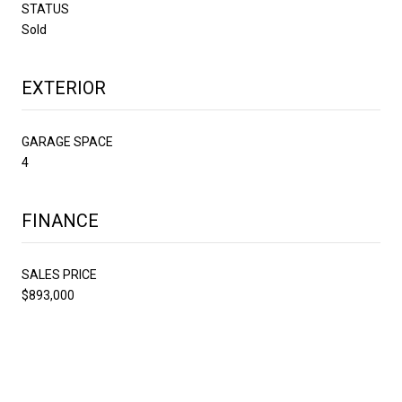
STATUS
Sold
EXTERIOR
GARAGE SPACE
4
FINANCE
SALES PRICE
$893,000