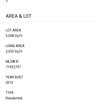
3
AREA & LOT
LOT AREA
5,008 Sq.Ft.
LIVING AREA
2,555 Sq.Ft.
MLS® ID
71922737
YEAR BUILT
2015
TYPE
Residential