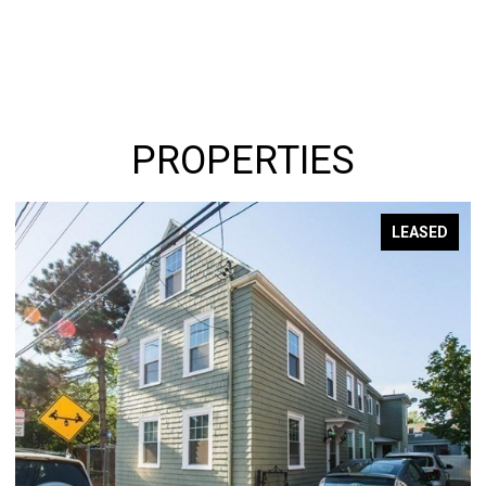
PROPERTIES
LEASED