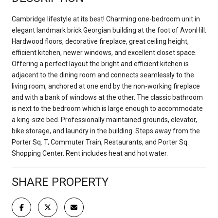
Cambridge lifestyle at its best! Charming one-bedroom unit in
elegant landmark brick Georgian building at the foot of AvonHill.
Hardwood floors, decorative fireplace, great ceiling height,
efficient kitchen, newer windows, and excellent closet space.
Offering a perfect layout the bright and efficient kitchen is
adjacent to the dining room and connects seamlessly to the
living room, anchored at one end by the non-working fireplace
and with a bank of windows at the other. The classic bathroom
is next to the bedroom which is large enough to accommodate
a king-size bed. Professionally maintained grounds, elevator,
bike storage, and laundry in the building. Steps away from the
Porter Sq. T, Commuter Train, Restaurants, and Porter Sq.
Shopping Center. Rent includes heat and hot water.
SHARE PROPERTY