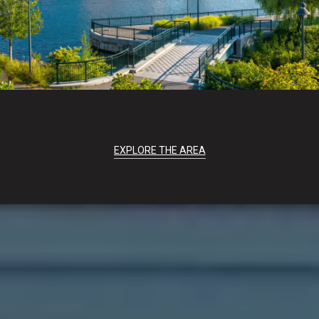
EXPLORE THE AREA