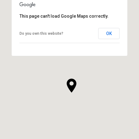
This page can't load Google Maps correctly.
OK
Do you own this website?