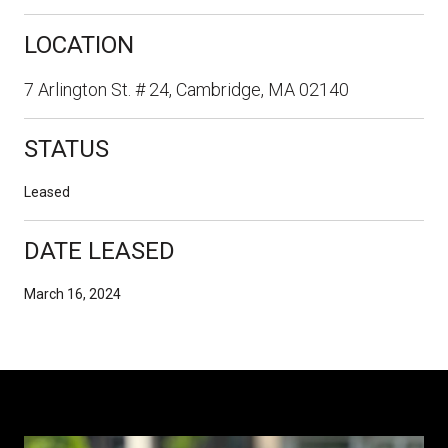
LOCATION
7 Arlington St. # 24, Cambridge, MA 02140
STATUS
Leased
DATE LEASED
March 16, 2024