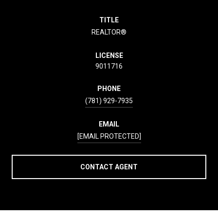
TITLE
REALTOR®
LICENSE
9011716
PHONE
(781) 929-7935
EMAIL
[EMAIL PROTECTED]
CONTACT AGENT