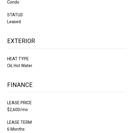
Condo
STATUS
Leased
EXTERIOR
HEAT TYPE
Oil, Hot Water
FINANCE
LEASE PRICE
$2,600/mo
LEASE TERM
6 Months