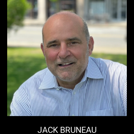
JACK BRUNEAU