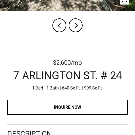
$2,600/mo
7 ARLINGTON ST. # 24
1 Bed
1 Bath
640 Sq.Ft.
999 Sq.Ft.
INQUIRE NOW
DESCRIPTION