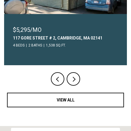
$5,295/MO
117 GORE STREET # 2, CAMBRIDGE, MA 02141
4 BEDS
2 BATHS
1,538 SQ.FT.
VIEW ALL