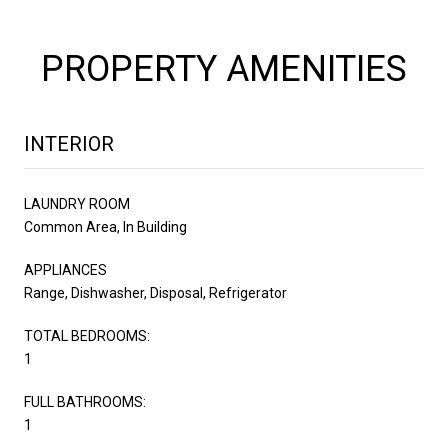
PROPERTY AMENITIES
INTERIOR
LAUNDRY ROOM
Common Area, In Building
APPLIANCES
Range, Dishwasher, Disposal, Refrigerator
TOTAL BEDROOMS:
1
FULL BATHROOMS:
1