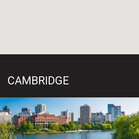
CAMBRIDGE