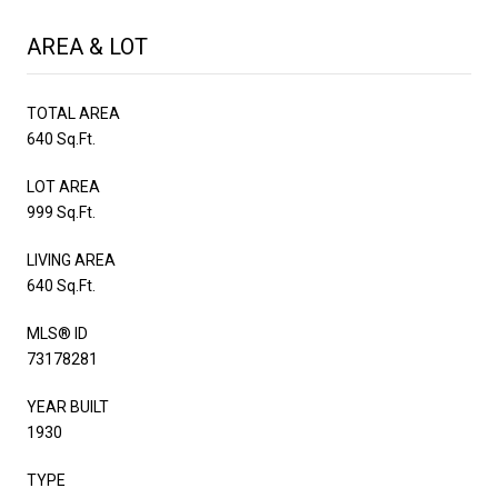
AREA & LOT
TOTAL AREA
640 Sq.Ft.
LOT AREA
999 Sq.Ft.
LIVING AREA
640 Sq.Ft.
MLS® ID
73178281
YEAR BUILT
1930
TYPE