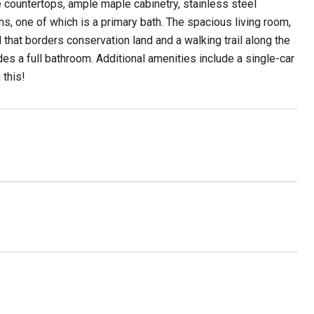
countertops, ample maple cabinetry, stainless steel
s, one of which is a primary bath. The spacious living room,
d that borders conservation land and a walking trail along the
es a full bathroom. Additional amenities include a single-car
 this!