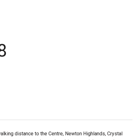
8
lking distance to the Centre, Newton Highlands, Crystal