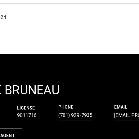
024
K BRUNEAU
PHONE
EMAIL
LICENSE
9011716
(781) 929-7935
[EMAIL PR
 AGENT