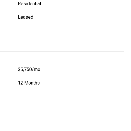
Residential
Leased
$5,750/mo
12 Months