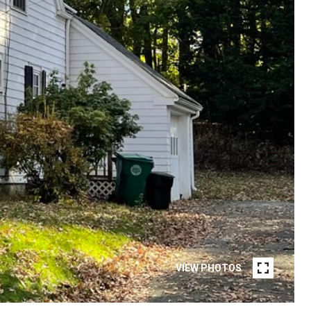
VIEW PHOTOS