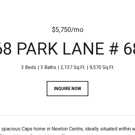
$5,750/mo
68 PARK LANE # 6
3 Beds
3 Baths
2,137 Sq.Ft.
9,570 Sq.Ft.
INQUIRE NOW
spacious Cape home in Newton Centre, ideally situated within wa