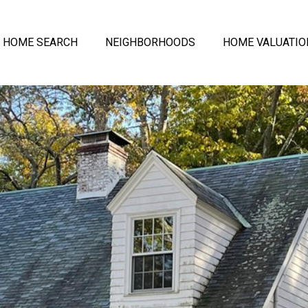
HOME SEARCH
NEIGHBORHOODS
HOME VALUATIO