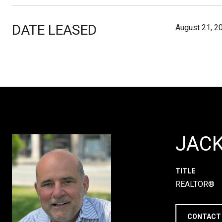
DATE LEASED
August 21, 2
JAC
TITLE
REALTOR®
CONTACT