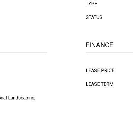
TYPE
STATUS
FINANCE
LEASE PRICE
LEASE TERM
onal Landscaping,