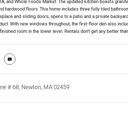
A, and Whole Foods Market. The updated kitchen boasts granite 
nd hardwood floors. This home includes three fully tiled bathroom
ireplace and sliding doors, opens to a patio and a private backyar
ct. With new windows throughout, the first-floor den also includ
finished room in the lower level. Rentals don't get any better than
ane # 68, Newton, MA 02459