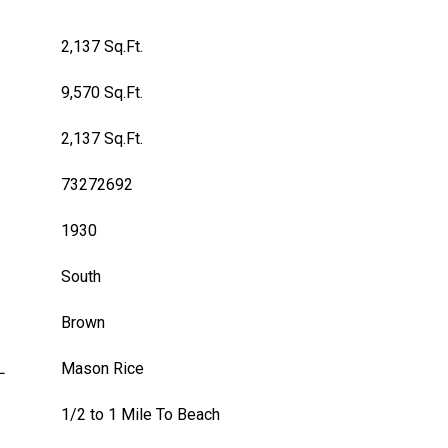
2,137 Sq.Ft.
9,570 Sq.Ft.
2,137 Sq.Ft.
73272692
1930
South
Brown
L
Mason Rice
1/2 to 1 Mile To Beach