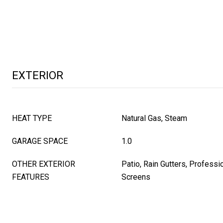
EXTERIOR
HEAT TYPE
Natural Gas, Steam
GARAGE SPACE
1.0
OTHER EXTERIOR
Patio, Rain Gutters, Professi
FEATURES
Screens