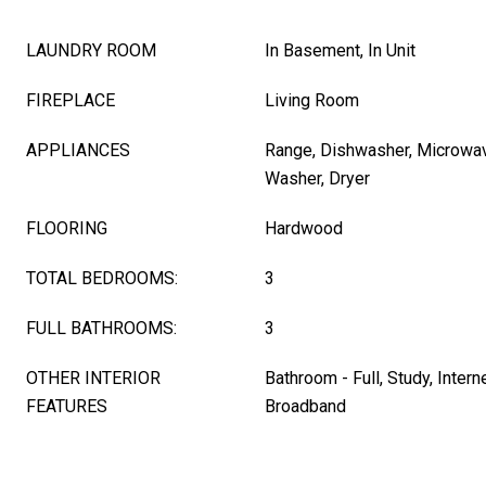
LAUNDRY ROOM
In Basement, In Unit
FIREPLACE
Living Room
APPLIANCES
Range, Dishwasher, Microwave
Washer, Dryer
FLOORING
Hardwood
TOTAL BEDROOMS:
3
FULL BATHROOMS:
3
OTHER INTERIOR
Bathroom - Full, Study, Intern
FEATURES
Broadband