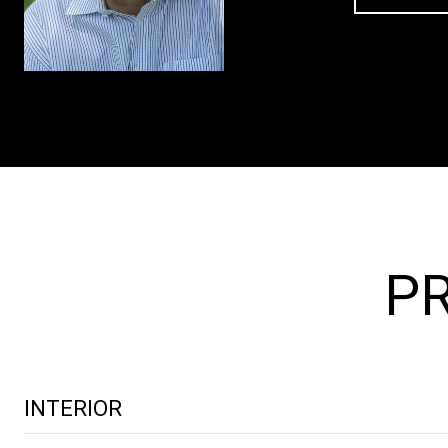
PR
INTERIOR