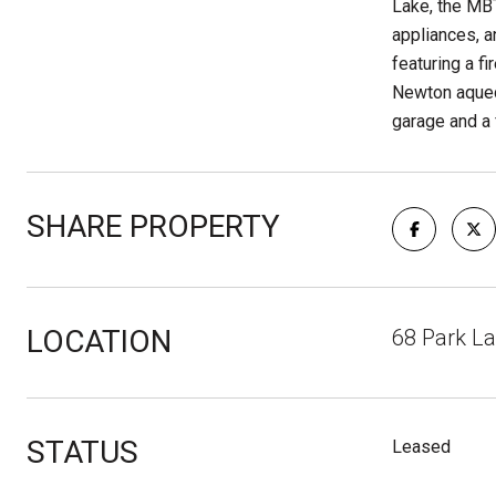
Lake, the MBT
appliances, a
featuring a f
Newton aquedu
garage and a 
SHARE PROPERTY
LOCATION
68 Park L
STATUS
Leased