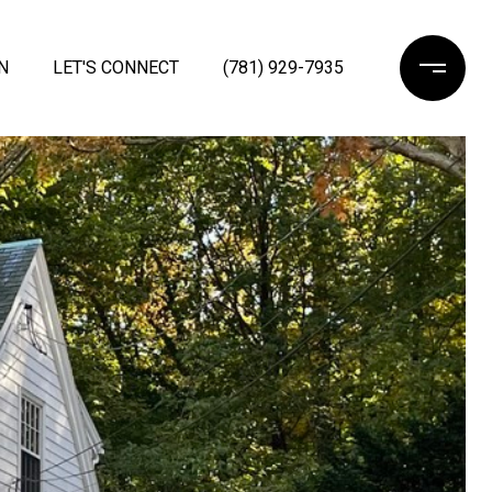
N
LET'S CONNECT
(781) 929-7935