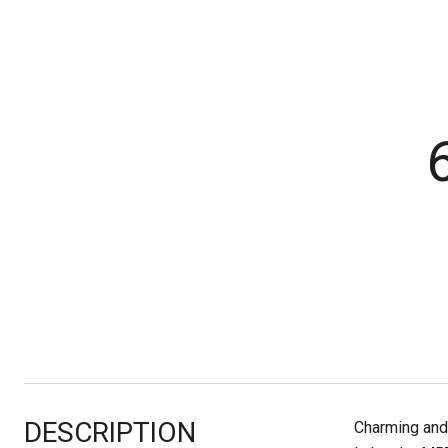
DESCRIPTION
Charming and 