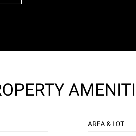
OPERTY AMENITI
AREA & LOT