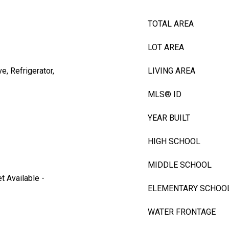
TOTAL AREA
LOT AREA
, Refrigerator,
LIVING AREA
MLS® ID
YEAR BUILT
HIGH SCHOOL
MIDDLE SCHOOL
et Available -
ELEMENTARY SCHOO
WATER FRONTAGE