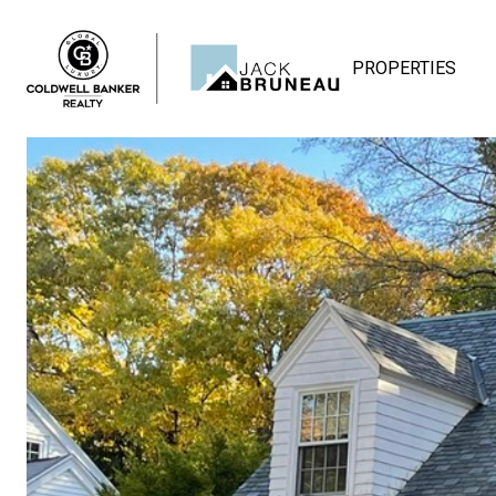
PROPERTIES