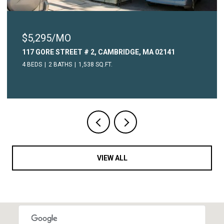
$5,295/MO
117 GORE STREET # 2, CAMBRIDGE, MA 02141
4 BEDS
2 BATHS
1,538 SQ.FT.
VIEW ALL