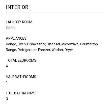
INTERIOR
LAUNDRY ROOM
In Unit
APPLIANCES
Range, Oven, Dishwasher, Disposal, Microwave, Countertop
Range, Refrigerator, Freezer, Washer, Dryer
TOTAL BEDROOMS:
4
HALF BATHROOMS:
1
FULL BATHROOMS:
3