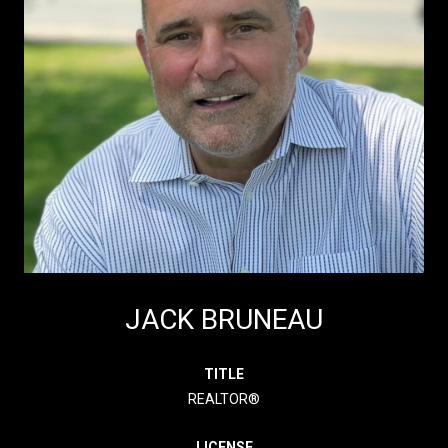
JACK BRUNEAU
TITLE
REALTOR®
LICENSE