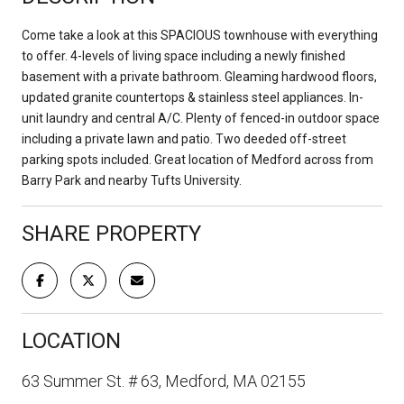
Come take a look at this SPACIOUS townhouse with everything
to offer. 4-levels of living space including a newly finished
basement with a private bathroom. Gleaming hardwood floors,
updated granite countertops & stainless steel appliances. In-
unit laundry and central A/C. Plenty of fenced-in outdoor space
including a private lawn and patio. Two deeded off-street
parking spots included. Great location of Medford across from
Barry Park and nearby Tufts University.
SHARE PROPERTY
LOCATION
63 Summer St. # 63, Medford, MA 02155