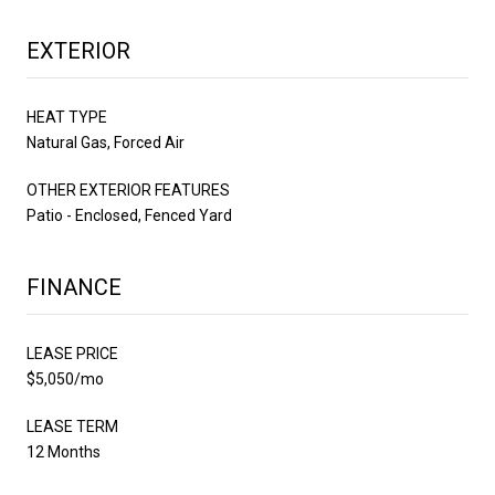
EXTERIOR
HEAT TYPE
Natural Gas, Forced Air
OTHER EXTERIOR FEATURES
Patio - Enclosed, Fenced Yard
FINANCE
LEASE PRICE
$5,050/mo
LEASE TERM
12 Months