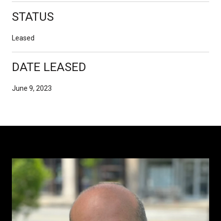
STATUS
Leased
DATE LEASED
June 9, 2023