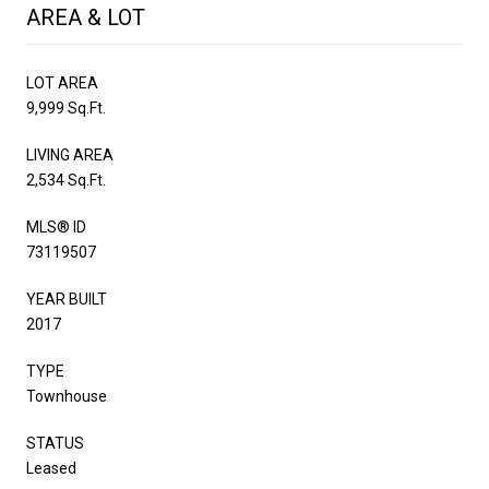
AREA & LOT
LOT AREA
9,999 Sq.Ft.
LIVING AREA
2,534 Sq.Ft.
MLS® ID
73119507
YEAR BUILT
2017
TYPE
Townhouse
STATUS
Leased