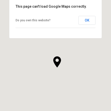
This page can't load Google Maps correctly.
OK
Do you own this website?