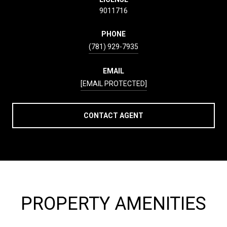
9011716
PHONE
(781) 929-7935
EMAIL
[EMAIL PROTECTED]
CONTACT AGENT
PROPERTY AMENITIES