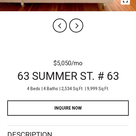
$5,050/mo
63 SUMMER ST. # 63
4 Beds
4 Baths
2,534 Sq.Ft.
9,999 Sq.Ft.
INQUIRE NOW
DESCRIPTION