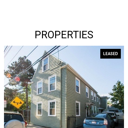
PROPERTIES
LEASED