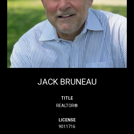
JACK BRUNEAU
TITLE
REALTOR®
LICENSE
9011716