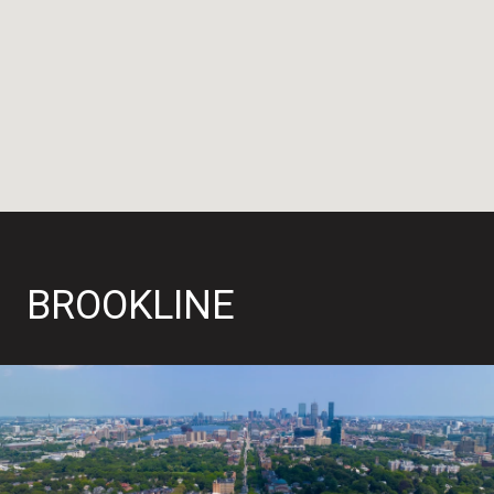
BROOKLINE