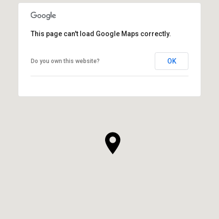
This page can't load Google Maps correctly.
OK
Do you own this website?