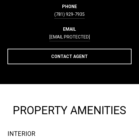
PHONE
(781) 929-7935
EMAIL
[EMAIL PROTECTED]
CONTACT AGENT
PROPERTY AMENITIES
INTERIOR