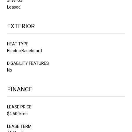
STATUS
Leased
EXTERIOR
HEAT TYPE
Electric Baseboard
DISABILITY FEATURES
No
FINANCE
LEASE PRICE
$4,500/mo
LEASE TERM