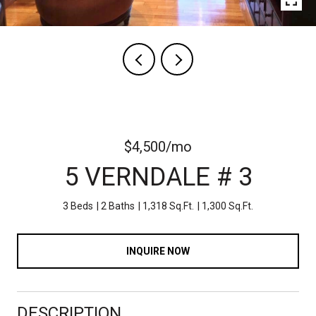
$4,500/mo
5 VERNDALE # 3
3 Beds
2 Baths
1,318 Sq.Ft.
1,300 Sq.Ft.
INQUIRE NOW
DESCRIPTION