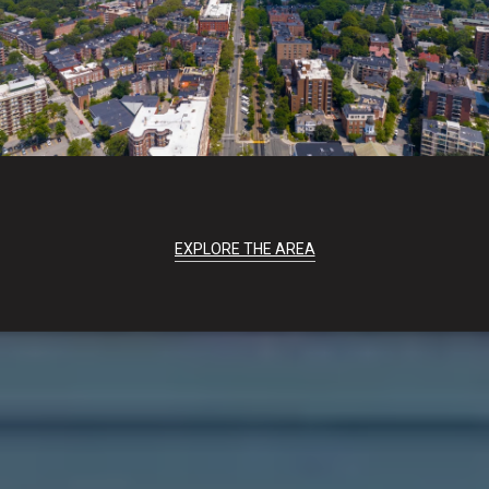
EXPLORE THE AREA