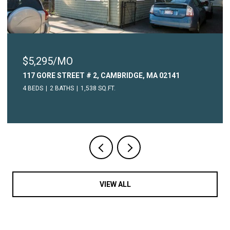
$2,450/MO
2141
315 COMMON STREET # 3, WATERTOWN, MA 
1 BED
1 BATH
604 SQ.FT.
VIEW ALL