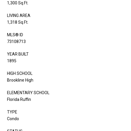
1,300 Sq.Ft.
LIVING AREA
1,318 Sq.Ft.
MLS® ID
73108713
YEAR BUILT
1895
HIGH SCHOOL
Brookline High
ELEMENTARY SCHOOL
Florida Ruffin
TYPE
Condo