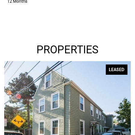
12 Months
PROPERTIES
LEASED