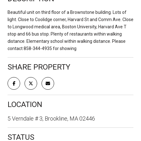
Beautiful unit on third floor of a Brownstone building. Lots of
light. Close to Coolidge corner, Harvard St and Comm Ave. Close
to Longwood medical area, Boston University, Harvard Ave T
stop and 66 bus stop. Plenty of restaurants within walking
distance. Elementary school within walking distance. Please
contact 858-344-4935 for showing
SHARE PROPERTY
LOCATION
5 Verndale # 3, Brookline, MA 02446
STATUS