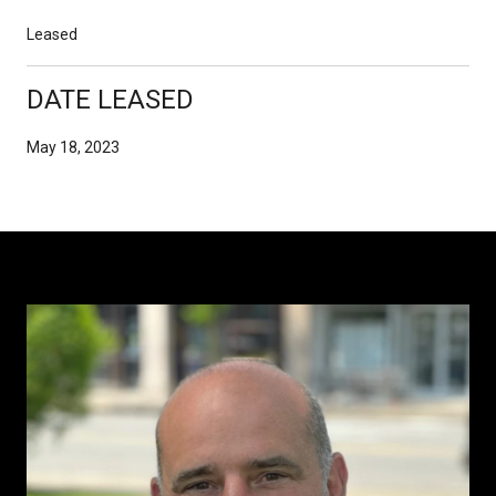
Leased
DATE LEASED
May 18, 2023