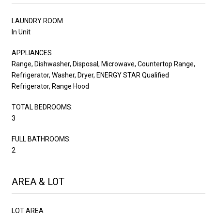
LAUNDRY ROOM
In Unit
APPLIANCES
Range, Dishwasher, Disposal, Microwave, Countertop Range,
Refrigerator, Washer, Dryer, ENERGY STAR Qualified
Refrigerator, Range Hood
TOTAL BEDROOMS:
3
FULL BATHROOMS:
2
AREA & LOT
LOT AREA