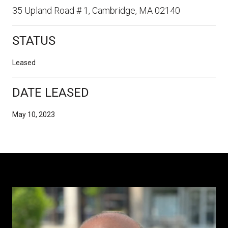
35 Upland Road # 1, Cambridge, MA 02140
STATUS
Leased
DATE LEASED
May 10, 2023