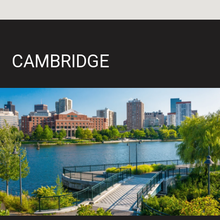
CAMBRIDGE