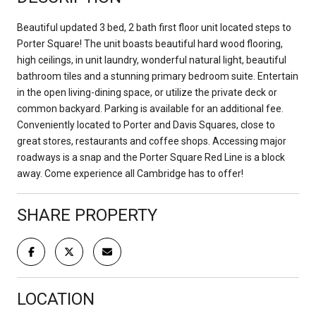
Beautiful updated 3 bed, 2 bath first floor unit located steps to
Porter Square! The unit boasts beautiful hard wood flooring,
high ceilings, in unit laundry, wonderful natural light, beautiful
bathroom tiles and a stunning primary bedroom suite. Entertain
in the open living-dining space, or utilize the private deck or
common backyard. Parking is available for an additional fee.
Conveniently located to Porter and Davis Squares, close to
great stores, restaurants and coffee shops. Accessing major
roadways is a snap and the Porter Square Red Line is a block
away. Come experience all Cambridge has to offer!
SHARE PROPERTY
LOCATION