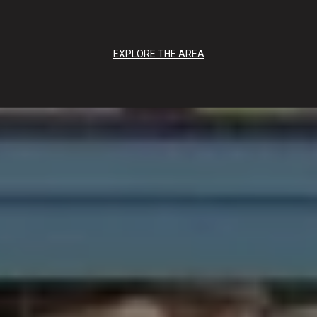
EXPLORE THE AREA