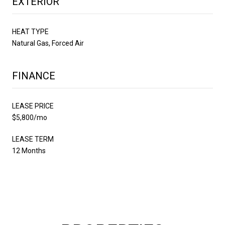
EXTERIOR
HEAT TYPE
Natural Gas, Forced Air
FINANCE
LEASE PRICE
$5,800/mo
LEASE TERM
12 Months