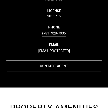
LICENSE
9011716
PHONE
(781) 929-7935
EMAIL
[EMAIL PROTECTED]
CONTACT AGENT
PROPERTY AMENITIES