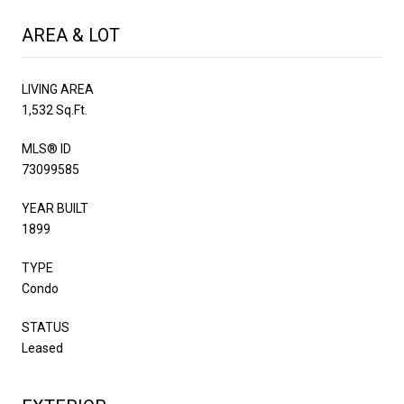
AREA & LOT
LIVING AREA
1,532 Sq.Ft.
MLS® ID
73099585
YEAR BUILT
1899
TYPE
Condo
STATUS
Leased