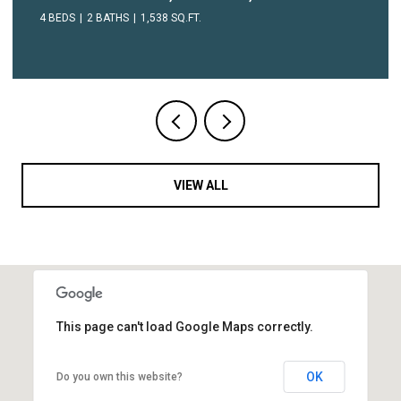
1 BED
1 BATH
604 SQ.FT.
VIEW ALL
This page can't load Google Maps correctly.
OK
Do you own this website?