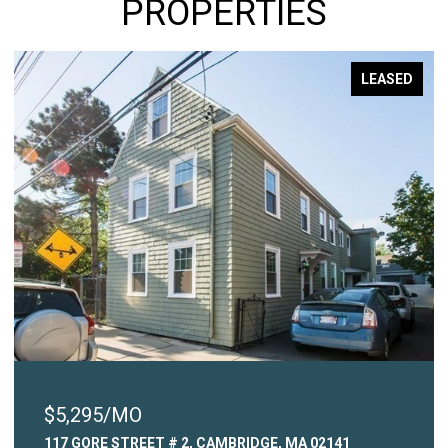
PROPERTIES
LEASED
$2,450/MO
41
315 COMMON STREET # 3, WATERTOWN, MA 02