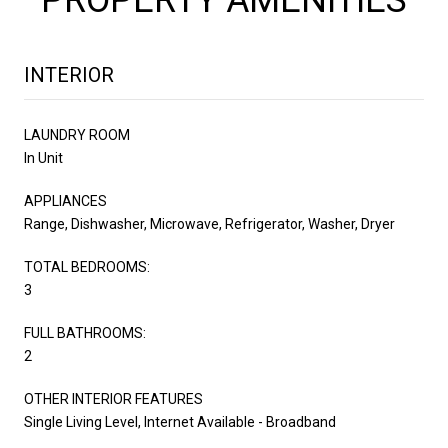
INTERIOR
LAUNDRY ROOM
In Unit
APPLIANCES
Range, Dishwasher, Microwave, Refrigerator, Washer, Dryer
TOTAL BEDROOMS:
3
FULL BATHROOMS:
2
OTHER INTERIOR FEATURES
Single Living Level, Internet Available - Broadband