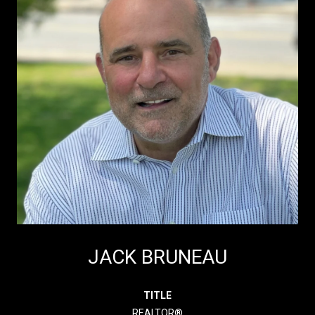
JACK BRUNEAU
TITLE
REALTOR®