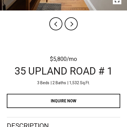
$5,800/mo
35 UPLAND ROAD # 1
3 Beds
2 Baths
1,532 Sq.Ft.
INQUIRE NOW
DESCRIPTION