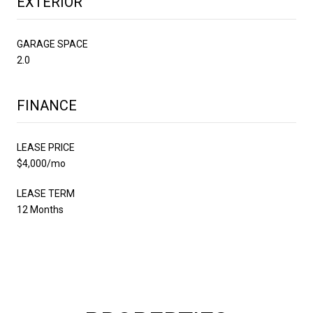
EXTERIOR
GARAGE SPACE
2.0
FINANCE
LEASE PRICE
$4,000/mo
LEASE TERM
12 Months