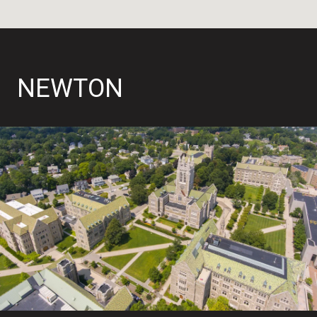
NEWTON