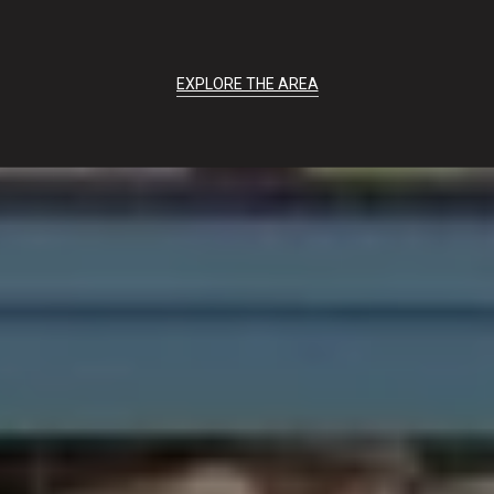
EXPLORE THE AREA