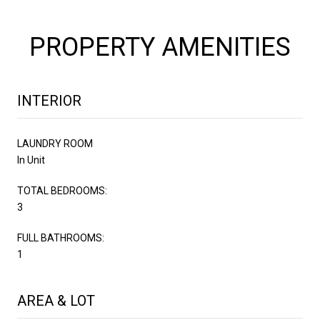
PROPERTY AMENITIES
INTERIOR
LAUNDRY ROOM
In Unit
TOTAL BEDROOMS:
3
FULL BATHROOMS:
1
AREA & LOT