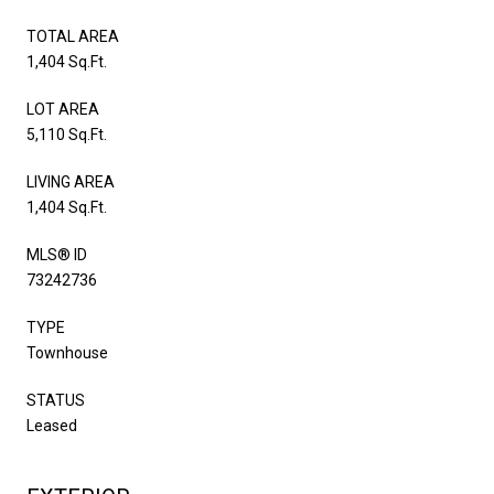
TOTAL AREA
1,404 Sq.Ft.
LOT AREA
5,110 Sq.Ft.
LIVING AREA
1,404 Sq.Ft.
MLS® ID
73242736
TYPE
Townhouse
STATUS
Leased