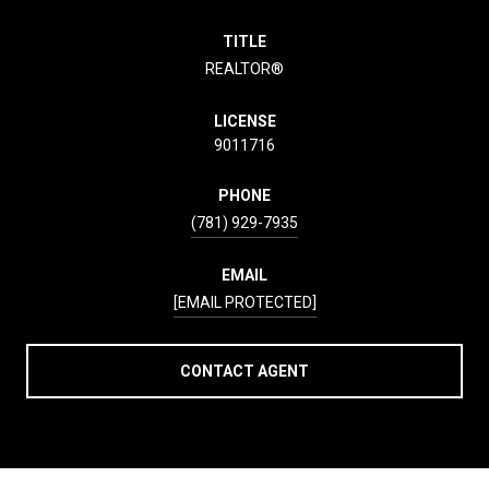
TITLE
REALTOR®
LICENSE
9011716
PHONE
(781) 929-7935
EMAIL
[EMAIL PROTECTED]
CONTACT AGENT