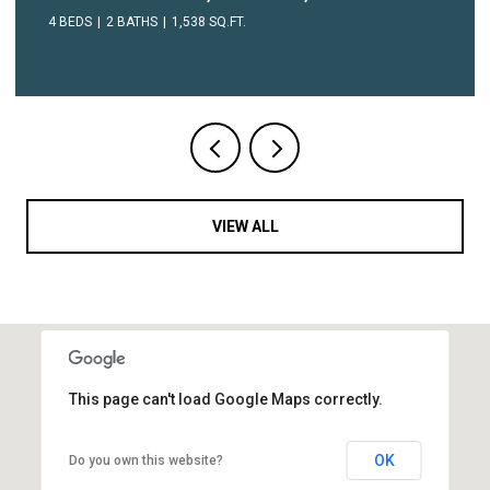
1 BED
1 BATH
604 SQ.FT.
VIEW ALL
This page can't load Google Maps correctly.
OK
Do you own this website?