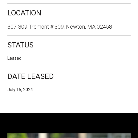
LOCATION
307-309 Tremont # 309, Newton, MA 02458
STATUS
Leased
DATE LEASED
July 15, 2024