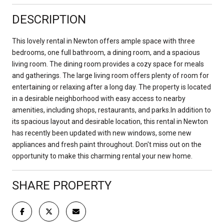
DESCRIPTION
This lovely rental in Newton offers ample space with three
bedrooms, one full bathroom, a dining room, and a spacious
living room. The dining room provides a cozy space for meals
and gatherings. The large living room offers plenty of room for
entertaining or relaxing after a long day. The property is located
in a desirable neighborhood with easy access to nearby
amenities, including shops, restaurants, and parks.In addition to
its spacious layout and desirable location, this rental in Newton
has recently been updated with new windows, some new
appliances and fresh paint throughout. Don't miss out on the
opportunity to make this charming rental your new home.
SHARE PROPERTY