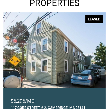
PROPERTIES
LEASED
$2,450/MO
 MA 02141
315 COMMON STREET # 3, WATERTOWN,