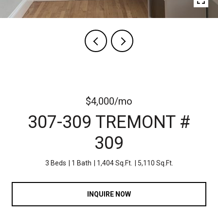
$4,000/mo
307-309 TREMONT #
309
3 Beds
1 Bath
1,404 Sq.Ft.
5,110 Sq.Ft.
INQUIRE NOW