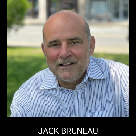
JACK BRUNEAU