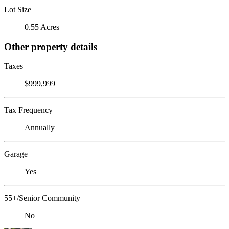
Lot Size
0.55 Acres
Other property details
Taxes
$999,999
Tax Frequency
Annually
Garage
Yes
55+/Senior Community
No