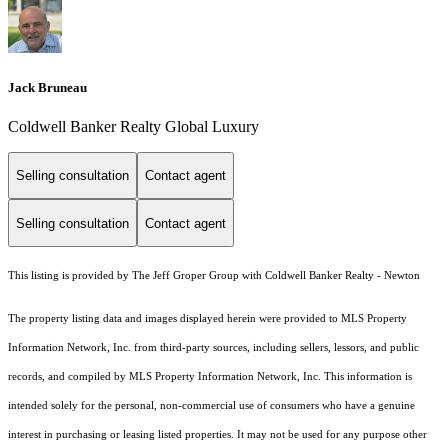
Jack Bruneau
Coldwell Banker Realty Global Luxury
Selling consultation
Contact agent
Selling consultation
Contact agent
This listing is provided by The Jeff Groper Group with Coldwell Banker Realty - Newton
The property listing data and images displayed herein were provided to MLS Property
Information Network, Inc. from third-party sources, including sellers, lessors, and public
records, and compiled by MLS Property Information Network, Inc. This information is
intended solely for the personal, non-commercial use of consumers who have a genuine
interest in purchasing or leasing listed properties. It may not be used for any purpose other