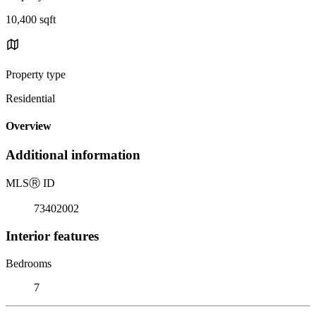
10,400 sqft
Property type
Residential
Overview
Additional information
MLS
Ⓡ
ID
73402002
Interior features
Bedrooms
7