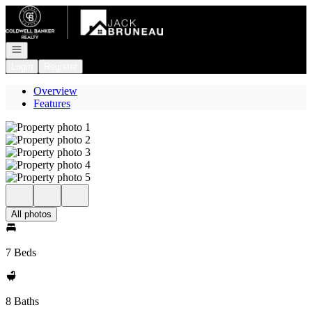
Go to: Homepage
Open navigation
Login
Register
Overview
Features
All photos
7 Beds
8 Baths