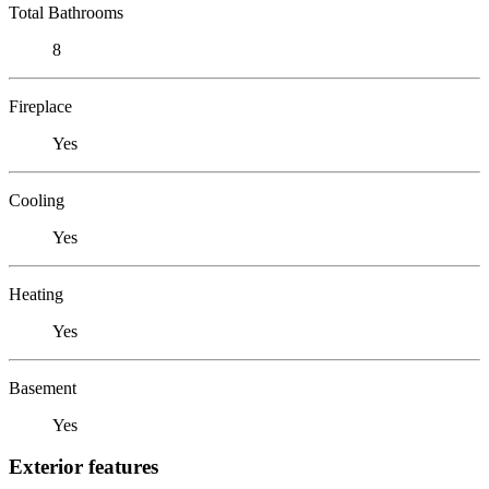
Total Bathrooms
8
Fireplace
Yes
Cooling
Yes
Heating
Yes
Basement
Yes
Exterior features