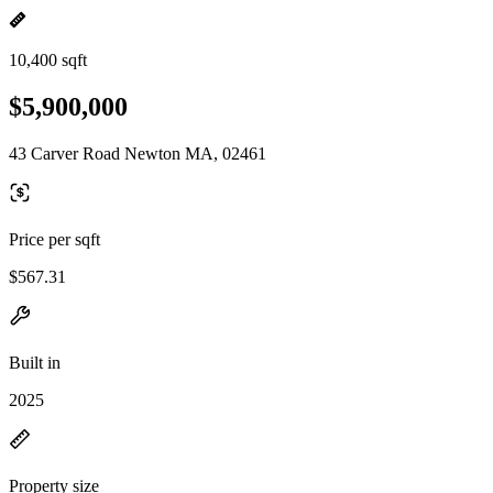
10,400 sqft
$5,900,000
43 Carver Road Newton MA, 02461
Price per sqft
$567.31
Built in
2025
Property size