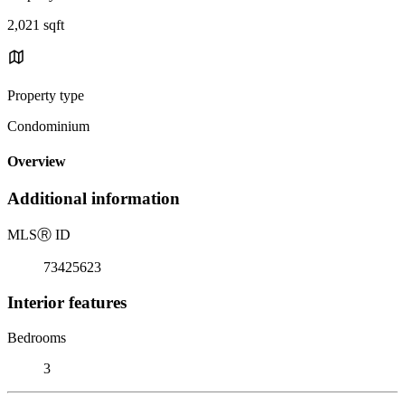
2,021 sqft
Property type
Condominium
Overview
Additional information
MLS
Ⓡ
ID
73425623
Interior features
Bedrooms
3