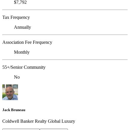
$7,792
Tax Frequency
Annually
Association Fee Frequency
Monthly
55+/Senior Community
No
Jack Bruneau
Coldwell Banker Realty Global Luxury