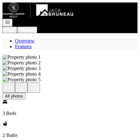
Go to: Homepage
Open navigation
Login
Register
Overview
Features
All photos
3 Beds
2 Baths