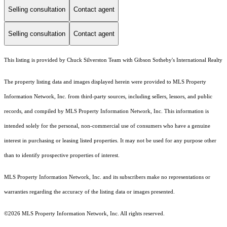
Selling consultation
Contact agent
Selling consultation
Contact agent
This listing is provided by Chuck Silverston Team with Gibson Sotheby's International Realty
The property listing data and images displayed herein were provided to MLS Property
Information Network, Inc. from third-party sources, including sellers, lessors, and public
records, and compiled by MLS Property Information Network, Inc. This information is
intended solely for the personal, non-commercial use of consumers who have a genuine
interest in purchasing or leasing listed properties. It may not be used for any purpose other
than to identify prospective properties of interest.
MLS Property Information Network, Inc. and its subscribers make no representations or
warranties regarding the accuracy of the listing data or images presented.
©2026 MLS Property Information Network, Inc. All rights reserved.