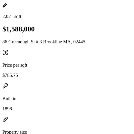
2,021 sqft
$1,588,000
86 Greenough St # 3 Brookline MA, 02445
Price per sqft
$785.75
Built in
1898
Property size