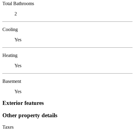
Total Bathrooms
2
Cooling
Yes
Heating
Yes
Basement
Yes
Exterior features
Other property details
Taxes